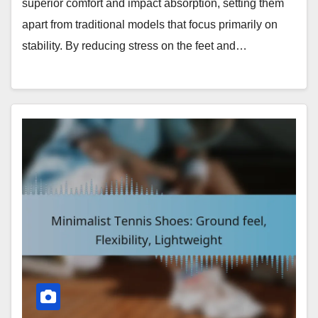
superior comfort and impact absorption, setting them
apart from traditional models that focus primarily on
stability. By reducing stress on the feet and…