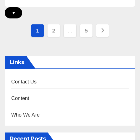
▾
Posts
1
2
…
5
pagination
Links
Contact Us
Content
Who We Are
Recent Posts