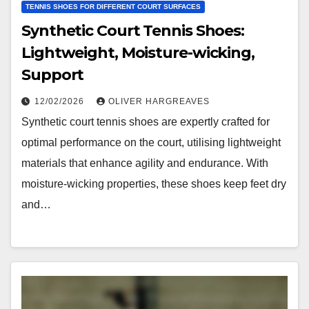
TENNIS SHOES FOR DIFFERENT COURT SURFACES
Synthetic Court Tennis Shoes:
Lightweight, Moisture-wicking,
Support
12/02/2026
OLIVER HARGREAVES
Synthetic court tennis shoes are expertly crafted for
optimal performance on the court, utilising lightweight
materials that enhance agility and endurance. With
moisture-wicking properties, these shoes keep feet dry
and…