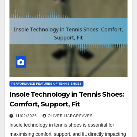
PERFORMANCE FEATURES OF TENNIS SHOES
Insole Technology in Tennis Shoes:
Comfort, Support, Fit
11/02/2026
OLIVER HARGREAVES
Insole technology in tennis shoes is essential for
maximising comfort, support, and fit, directly impacting