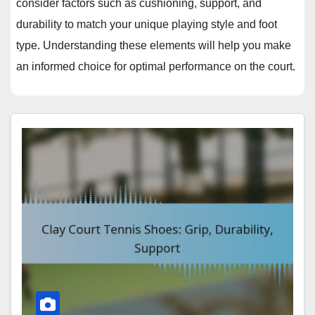
consider factors such as cushioning, support, and
durability to match your unique playing style and foot
type. Understanding these elements will help you make
an informed choice for optimal performance on the court.