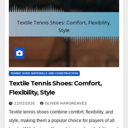
TENNIS SHOE MATERIALS AND CONSTRUCTION
Textile Tennis Shoes: Comfort,
Flexibility, Style
12/02/2026
OLIVER HARGREAVES
Textile tennis shoes combine comfort, flexibility, and
style, making them a popular choice for players of all