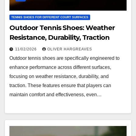
TENNIS SHOES FOR DIFFERENT COURT SURFACES
Outdoor Tennis Shoes: Weather
Resistance, Durability, Traction
11/02/2026
OLIVER HARGREAVES
Outdoor tennis shoes are specifically engineered to
enhance performance across different surfaces,
focusing on weather resistance, durability, and
traction. These features ensure that players can
maintain comfort and effectiveness, even…