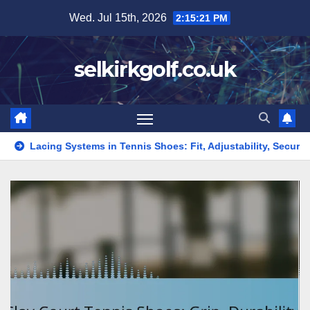
Skip
Wed. Jul 15th, 2026
2:15:22 PM
to
content
selkirkgolf.co.uk
ems in Tennis Shoes: Fit, Adjustability, Security
Mesh Tenni