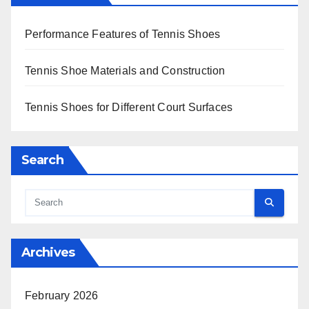
Performance Features of Tennis Shoes
Tennis Shoe Materials and Construction
Tennis Shoes for Different Court Surfaces
Search
Archives
February 2026