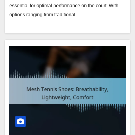
essential for optimal performance on the court. With
options ranging from traditional…