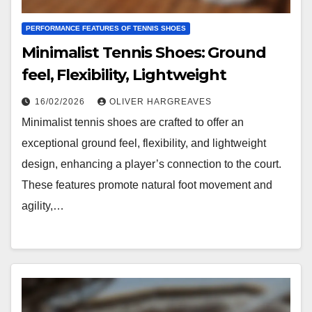
PERFORMANCE FEATURES OF TENNIS SHOES
Minimalist Tennis Shoes: Ground
feel, Flexibility, Lightweight
16/02/2026
OLIVER HARGREAVES
Minimalist tennis shoes are crafted to offer an
exceptional ground feel, flexibility, and lightweight
design, enhancing a player’s connection to the court.
These features promote natural foot movement and
agility,…