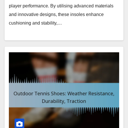
player performance. By utilising advanced materials
and innovative designs, these insoles enhance
cushioning and stability,…