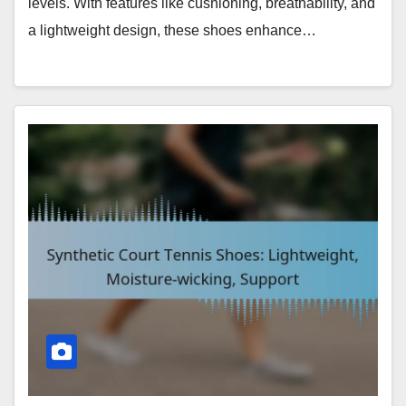
levels. With features like cushioning, breathability, and
a lightweight design, these shoes enhance…