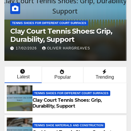
TENNIS SHOES FOR DIFFERENT COURT SURFACES
Clay Court Tennis Shoes: Grip,
Durability, Support
17/02/2026
OLIVER HARGREAVES
Latest
Popular
Trending
TENNIS SHOES FOR DIFFERENT COURT SURFACES
Clay Court Tennis Shoes: Grip,
Durability, Support
TENNIS SHOE MATERIALS AND CONSTRUCTION