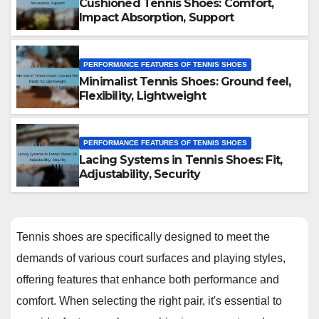
Cushioned Tennis Shoes: Comfort,
Impact Absorption, Support
PERFORMANCE FEATURES OF TENNIS SHOES
Minimalist Tennis Shoes: Ground feel,
Flexibility, Lightweight
PERFORMANCE FEATURES OF TENNIS SHOES
Lacing Systems in Tennis Shoes: Fit,
Adjustability, Security
Tennis shoes are specifically designed to meet the
demands of various court surfaces and playing styles,
offering features that enhance both performance and
comfort. When selecting the right pair, it's essential to