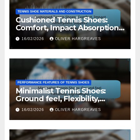
TENNIS SHOE MATERIALS AND CONSTRUCTION
Cushioned Tennis Shoes:
Comfort, Impact Absorption,
Support
16/02/2026
OLIVER HARGREAVES
PERFORMANCE FEATURES OF TENNIS SHOES
Minimalist Tennis Shoes:
Ground feel, Flexibility,
Lightweight
16/02/2026
OLIVER HARGREAVES