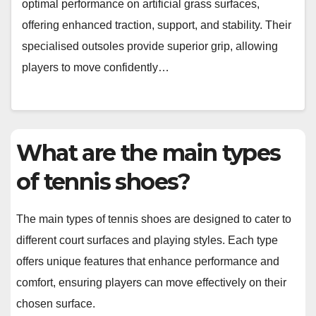
optimal performance on artificial grass surfaces,
offering enhanced traction, support, and stability. Their
specialised outsoles provide superior grip, allowing
players to move confidently…
What are the main types
of tennis shoes?
The main types of tennis shoes are designed to cater to
different court surfaces and playing styles. Each type
offers unique features that enhance performance and
comfort, ensuring players can move effectively on their
chosen surface.