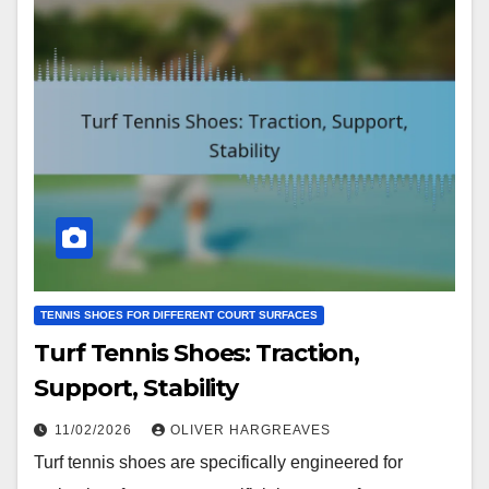
TENNIS SHOES FOR DIFFERENT COURT SURFACES
Turf Tennis Shoes: Traction,
Support, Stability
11/02/2026
OLIVER HARGREAVES
Turf tennis shoes are specifically engineered for