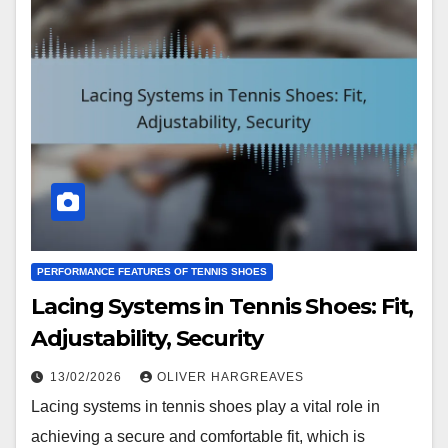
PERFORMANCE FEATURES OF TENNIS SHOES
Lacing Systems in Tennis Shoes: Fit,
Adjustability, Security
13/02/2026
OLIVER HARGREAVES
Lacing systems in tennis shoes play a vital role in
achieving a secure and comfortable fit, which is