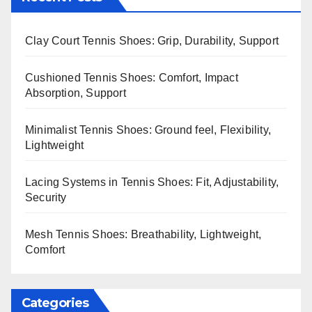
Clay Court Tennis Shoes: Grip, Durability, Support
Cushioned Tennis Shoes: Comfort, Impact
Absorption, Support
Minimalist Tennis Shoes: Ground feel, Flexibility,
Lightweight
Lacing Systems in Tennis Shoes: Fit, Adjustability,
Security
Mesh Tennis Shoes: Breathability, Lightweight,
Comfort
Categories