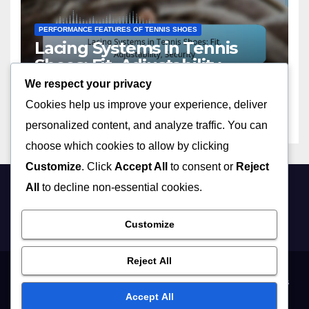
PERFORMANCE FEATURES OF TENNIS SHOES
Lacing Systems in Tennis
Shoes: Fit, Adjustability,
Security
We respect your privacy
13/02/2026
OLIVER HARGREAVES
Cookies help us improve your experience, deliver
personalized content, and analyze traffic. You can
choose which cookies to allow by clicking
Customize
. Click
Accept All
to consent or
Reject
All
to decline non-essential cookies.
selkirkgolf.co.uk
Customize
Reject All
Who We Are
Terms and conditions
Data Protection Policy
Contact Us
Accept All
Cookies & Tracking