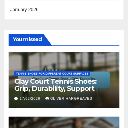
January 2026
You missed
TENNIS SHOES FOR DIFFERENT COURT SURFACES
Clay Court Tennis Shoes:
Grip, Durability, Support
17/02/2026
OLIVER HARGREAVES