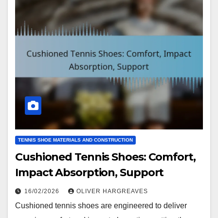
TENNIS SHOE MATERIALS AND CONSTRUCTION
Cushioned Tennis Shoes: Comfort,
Impact Absorption, Support
16/02/2026
OLIVER HARGREAVES
Cushioned tennis shoes are engineered to deliver