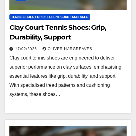
TENNIS SHOES FOR DIFFERENT COURT SURFACES
Clay Court Tennis Shoes: Grip,
Durability, Support
17/02/2026
OLIVER HARGREAVES
Clay court tennis shoes are engineered to deliver
superior performance on clay surfaces, emphasising
essential features like grip, durability, and support.
With specialised tread patterns and cushioning
systems, these shoes…