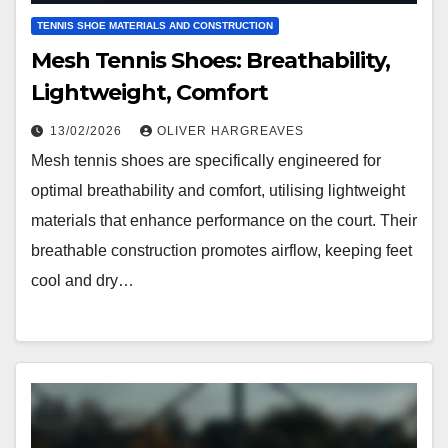
TENNIS SHOE MATERIALS AND CONSTRUCTION
Mesh Tennis Shoes: Breathability,
Lightweight, Comfort
13/02/2026
OLIVER HARGREAVES
Mesh tennis shoes are specifically engineered for
optimal breathability and comfort, utilising lightweight
materials that enhance performance on the court. Their
breathable construction promotes airflow, keeping feet
cool and dry…