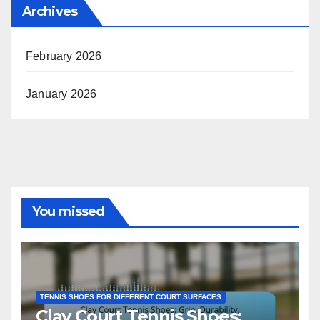
Archives
February 2026
January 2026
You missed
TENNIS SHOES FOR DIFFERENT COURT SURFACES
Clay Court Tennis Shoes: