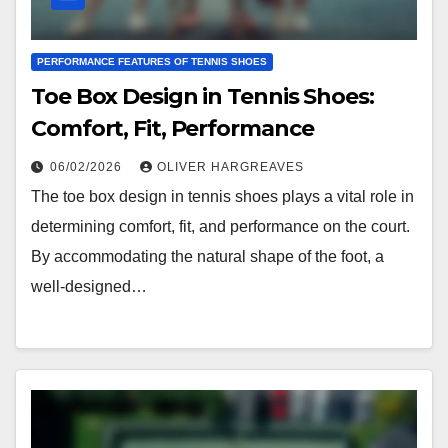
PERFORMANCE FEATURES OF TENNIS SHOES
Toe Box Design in Tennis Shoes:
Comfort, Fit, Performance
06/02/2026
OLIVER HARGREAVES
The toe box design in tennis shoes plays a vital role in
determining comfort, fit, and performance on the court.
By accommodating the natural shape of the foot, a
well-designed…