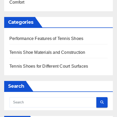
Comfort
Categories
Performance Features of Tennis Shoes
Tennis Shoe Materials and Construction
Tennis Shoes for Different Court Surfaces
Search