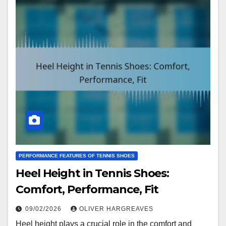
PERFORMANCE FEATURES OF TENNIS SHOES
Heel Height in Tennis Shoes:
Comfort, Performance, Fit
09/02/2026
OLIVER HARGREAVES
Heel height plays a crucial role in the comfort and