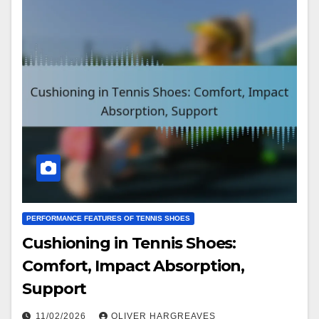
PERFORMANCE FEATURES OF TENNIS SHOES
Cushioning in Tennis Shoes:
Comfort, Impact Absorption,
Support
11/02/2026
OLIVER HARGREAVES