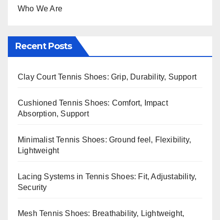
Who We Are
Recent Posts
Clay Court Tennis Shoes: Grip, Durability, Support
Cushioned Tennis Shoes: Comfort, Impact
Absorption, Support
Minimalist Tennis Shoes: Ground feel, Flexibility,
Lightweight
Lacing Systems in Tennis Shoes: Fit, Adjustability,
Security
Mesh Tennis Shoes: Breathability, Lightweight,