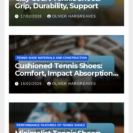
Grip, Durability, Support
17/02/2026
OLIVER HARGREAVES
TENNIS SHOE MATERIALS AND CONSTRUCTION
Cushioned Tennis Shoes:
Comfort, Impact Absorption,
Support
16/02/2026
OLIVER HARGREAVES
PERFORMANCE FEATURES OF TENNIS SHOES