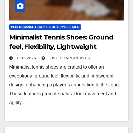
PERFORMANCE FEATURES OF TENNIS SHOES
Minimalist Tennis Shoes: Ground
feel, Flexibility, Lightweight
16/02/2026
OLIVER HARGREAVES
Minimalist tennis shoes are crafted to offer an
exceptional ground feel, flexibility, and lightweight
design, enhancing a player’s connection to the court.
These features promote natural foot movement and
agility,…