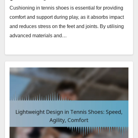
Cushioning in tennis shoes is essential for providing
comfort and support during play, as it absorbs impact
and reduces stress on the feet and joints. By utilising
advanced materials and…