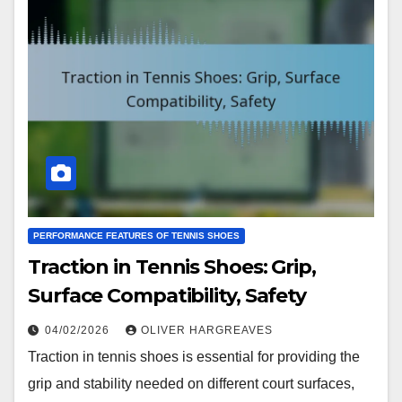
PERFORMANCE FEATURES OF TENNIS SHOES
Traction in Tennis Shoes: Grip,
Surface Compatibility, Safety
04/02/2026
OLIVER HARGREAVES
Traction in tennis shoes is essential for providing the
grip and stability needed on different court surfaces,