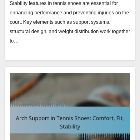
Stability features in tennis shoes are essential for
enhancing performance and preventing injuries on the
court. Key elements such as support systems,
structural design, and weight distribution work together
to…