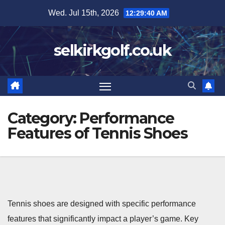
Skip
Wed. Jul 15th, 2026
12:29:42 AM
to
content
selkirkgolf.co.uk
Category:
Performance
Features of Tennis Shoes
Tennis shoes are designed with specific performance
features that significantly impact a player’s game. Key