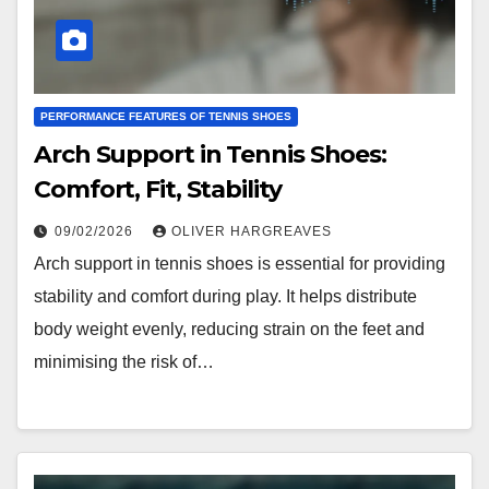
PERFORMANCE FEATURES OF TENNIS SHOES
Arch Support in Tennis Shoes:
Comfort, Fit, Stability
09/02/2026
OLIVER HARGREAVES
Arch support in tennis shoes is essential for providing
stability and comfort during play. It helps distribute
body weight evenly, reducing strain on the feet and
minimising the risk of…