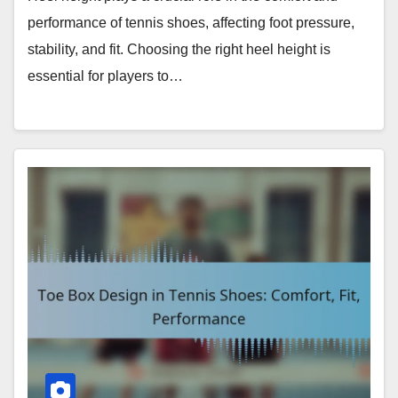
performance of tennis shoes, affecting foot pressure,
stability, and fit. Choosing the right heel height is
essential for players to…