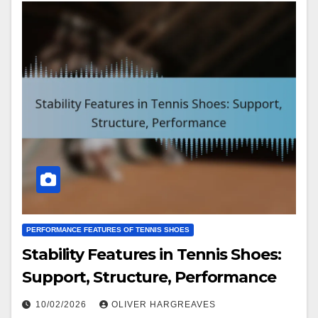
PERFORMANCE FEATURES OF TENNIS SHOES
Stability Features in Tennis Shoes:
Support, Structure, Performance
10/02/2026
OLIVER HARGREAVES