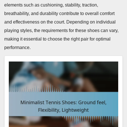
elements such as cushioning, stability, traction,
breathability, and durability contribute to overall comfort
and effectiveness on the court. Depending on individual
playing styles, the requirements for these shoes can vary,
making it essential to choose the right pair for optimal
performance.