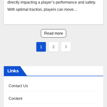
directly impacting a player’s performance and safety.
With optimal traction, players can move…
Read more
Posts
1
2
pagination
Links
Contact Us
Content