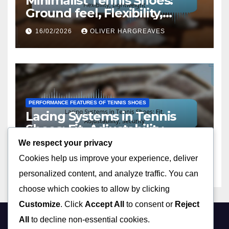
Minimalist Tennis Shoes:
Ground feel, Flexibility,
Lightweight
16/02/2026
OLIVER HARGREAVES
PERFORMANCE FEATURES OF TENNIS SHOES
Lacing Systems in Tennis
Shoes: Fit, Adjustability,
Security
We respect your privacy
13/02/2026
OLIVER HARGREAVES
Cookies help us improve your experience, deliver
personalized content, and analyze traffic. You can
choose which cookies to allow by clicking
Customize
. Click
Accept All
to consent or
Reject
All
to decline non-essential cookies.