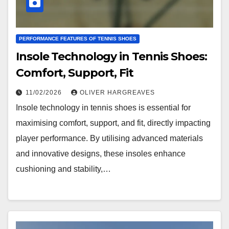
PERFORMANCE FEATURES OF TENNIS SHOES
Insole Technology in Tennis Shoes:
Comfort, Support, Fit
11/02/2026
OLIVER HARGREAVES
Insole technology in tennis shoes is essential for
maximising comfort, support, and fit, directly impacting
player performance. By utilising advanced materials
and innovative designs, these insoles enhance
cushioning and stability,…