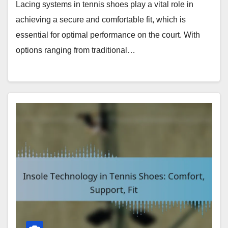
Lacing systems in tennis shoes play a vital role in
achieving a secure and comfortable fit, which is
essential for optimal performance on the court. With
options ranging from traditional…