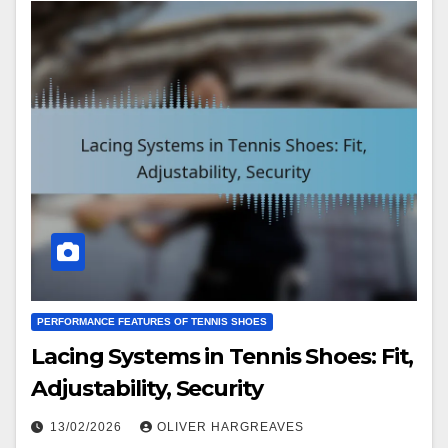
PERFORMANCE FEATURES OF TENNIS SHOES
Lacing Systems in Tennis Shoes: Fit,
Adjustability, Security
13/02/2026
OLIVER HARGREAVES