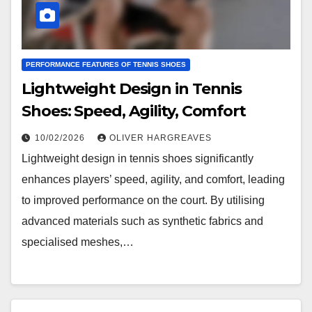
PERFORMANCE FEATURES OF TENNIS SHOES
Lightweight Design in Tennis
Shoes: Speed, Agility, Comfort
10/02/2026
OLIVER HARGREAVES
Lightweight design in tennis shoes significantly
enhances players’ speed, agility, and comfort, leading
to improved performance on the court. By utilising
advanced materials such as synthetic fabrics and
specialised meshes,…